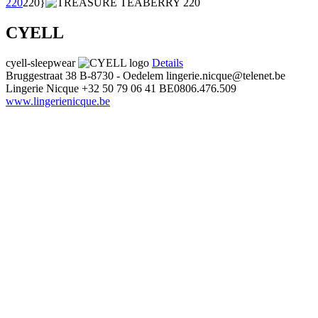
220
220}
CYELL
cyell-sleepwear
Details
Bruggestraat 38
B-8730 - Oedelem
lingerie.nicque@telenet.be
Lingerie Nicque
+32 50 79 06 41
BE0806.476.509
www.lingerienicque.be