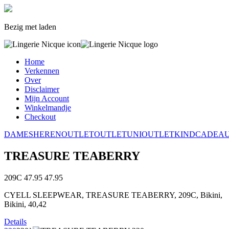
Bezig met laden
Home
Verkennen
Over
Disclaimer
Mijn Account
Winkelmandje
Checkout
DAMES
HEREN
OUTLET
OUTLET
UNI
OUTLET
KIND
CADEA
TREASURE TEABERRY
209C
47.95
47.95
CYELL SLEEPWEAR, TREASURE TEABERRY, 209C, Bikini,
Bikini, 40,42
Details